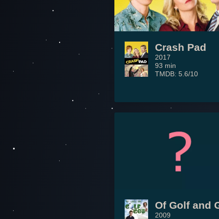
Crash Pad
2017
93 min
TMDB: 5.6/10
Of Golf and 
2009