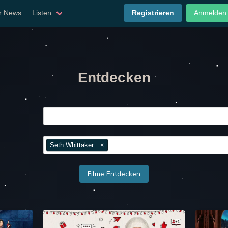
er News
Listen
Registrieren
Anmelden
Entdecken
Seth Whittaker
×
Filme Entdecken