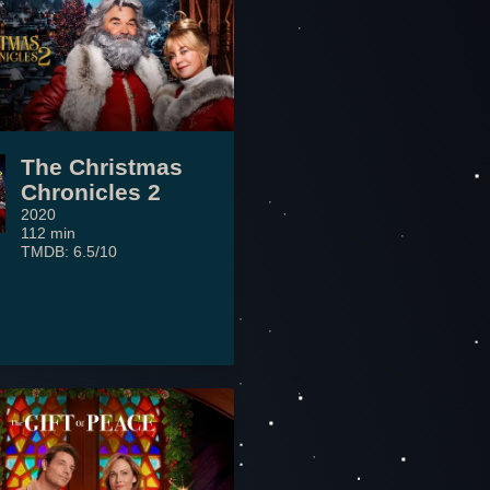
The Christmas
Chronicles 2
2020
112 min
TMDB: 6.5/10