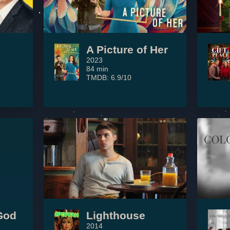
A Picture of Her
2023
84 min
TMDB: 6.9/10
God
Lighthouse
2014