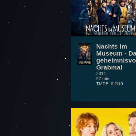
Nachts im
Museum - D
geheimnisvo
Grabmal
2014
97 min
TMDB: 6.2/10