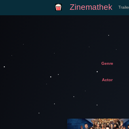
Zinemathek
Trail
Genre
Actor