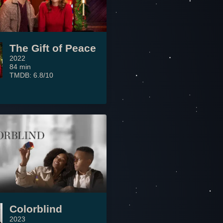
The Gift of Peace
2022
84 min
TMDB: 6.8/10
Colorblind
2023