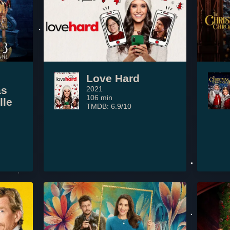
Love Hard
as
2021
106 min
lle
TMDB: 6.9/10