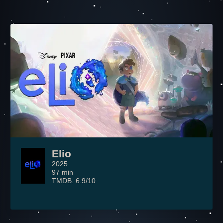
Elio
2025
97 min
TMDB: 6.9/10