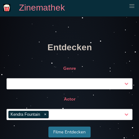
Zinemathek
Entdecken
Genre
Actor
Kendra Fountain
×
Filme Entdecken