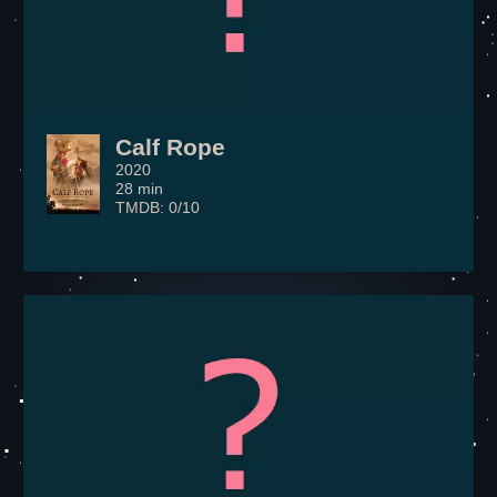
Calf Rope
2020
28 min
TMDB: 0/10