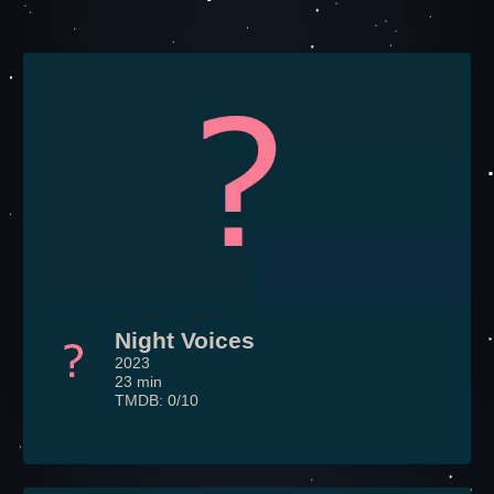
Night Voices
2023
23 min
TMDB: 0/10