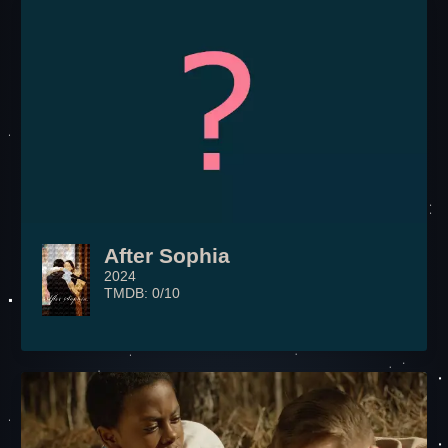
After Sophia
2024
TMDB: 0/10