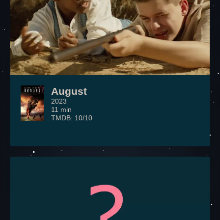
August
2023
11 min
TMDB: 10/10