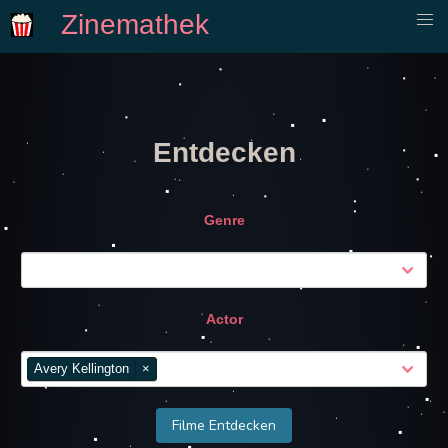
Zinemathek
Entdecken
Genre
Actor
Avery Kellington
×
Filme Entdecken