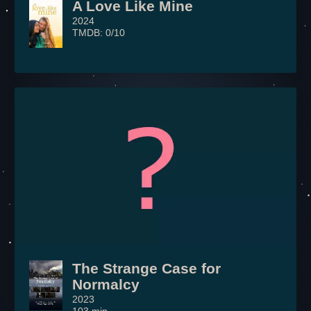
A Love Like Mine
2024
TMDB: 0/10
The Strange Case for
Normalcy
2023
103 min