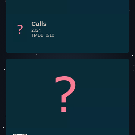
Calls
2024
TMDB: 0/10