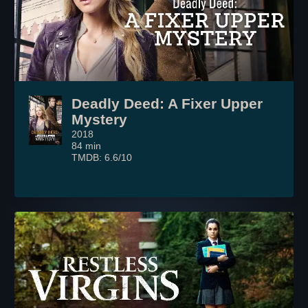
Deadly Deed: A Fixer Upper
Mystery
2018
84 min
TMDB: 6.6/10