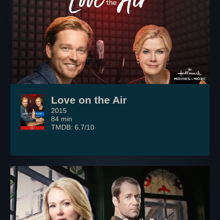
Love on the Air
2015
84 min
TMDB: 6.7/10