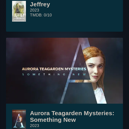
Jeffrey
2023
TMDB: 0/10
Aurora Teagarden Mysteries:
Something New
2023