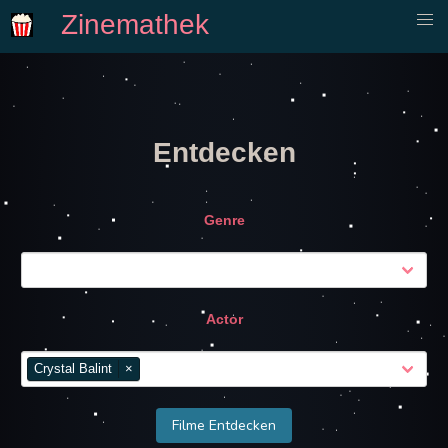
Zinemathek
Entdecken
Genre
Actor
Crystal Balint
×
Filme Entdecken