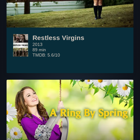
Restless Virgins
2013
89 min
TMDB: 5.6/10